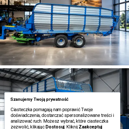
Szanujemy Twoją prywatność
Ciasteczka pomagają nam poprawić Twoje
doświadczenia, dostarczać spersonalizowane treści i
analizować ruch. Możesz wybrać, które ciasteczka
zezwolić, klikając
Dostosuj
. Kliknij
Zaakceptuj