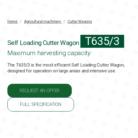
Home
/
Agricultural machinery
/
Cutter Wagons
T635/3
Self Loading Cutter Wagon
Maximum harvesting capacity
The T635/3 is the most efficient Self Loading Cutter Wagon,
designed for operation on large areas and intensive use.
REQUEST AN OFFER
FULL SPECIFICATION