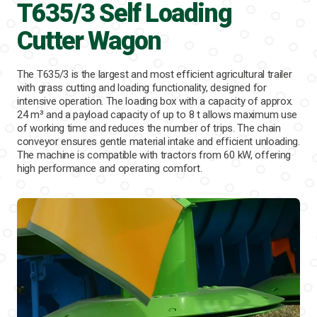
T635/3 Self Loading
Cutter Wagon
The T635/3 is the largest and most efficient agricultural trailer
with grass cutting and loading functionality, designed for
intensive operation. The loading box with a capacity of approx.
24 m³ and a payload capacity of up to 8 t allows maximum use
of working time and reduces the number of trips. The chain
conveyor ensures gentle material intake and efficient unloading.
The machine is compatible with tractors from 60 kW, offering
high performance and operating comfort.