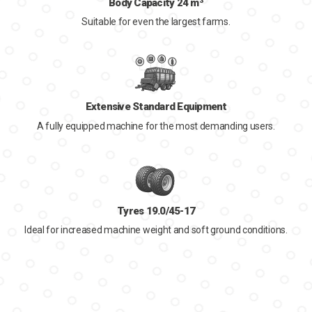
Body Capacity 24 m³
Suitable for even the largest farms.
Extensive Standard Equipment
A fully equipped machine for the most demanding users.
Tyres 19.0/45-17
Ideal for increased machine weight and soft ground conditions.