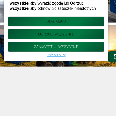
wszystkie
, aby wyrazić zgodę lub
Odrzuć
wszystkie
, aby odmówić ciasteczek nieistotnych.
DOSTOSUJ
ODRZUĆ WSZYSTKIE
ZAAKCEPTUJ WSZYSTKIE
Privacy Policy