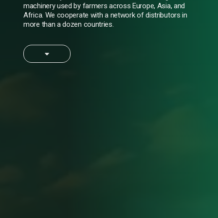
machinery used by farmers across Europe, Asia, and
Africa. We cooperate with a network of distributors in
more than a dozen countries.