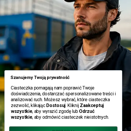
Szanujemy Twoją prywatność
Ciasteczka pomagają nam poprawić Twoje
doświadczenia, dostarczać spersonalizowane treści i
analizować ruch. Możesz wybrać, które ciasteczka
zezwolić, klikając
Dostosuj
. Kliknij
Zaakceptuj
wszystkie
, aby wyrazić zgodę lub
Odrzuć
wszystkie
, aby odmówić ciasteczek nieistotnych.