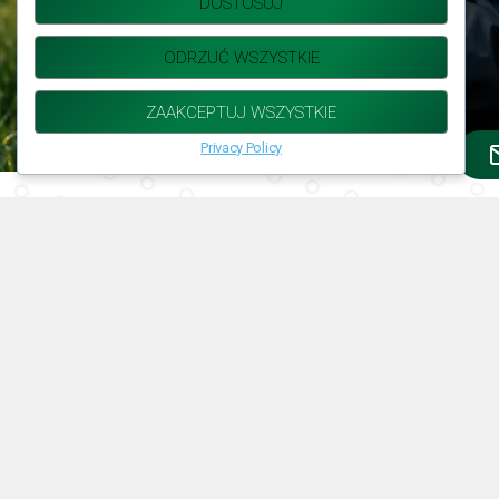
DOSTOSUJ
ODRZUĆ WSZYSTKIE
ZAAKCEPTUJ WSZYSTKIE
Privacy Policy
Deep Understanding of the
Agricultural Market