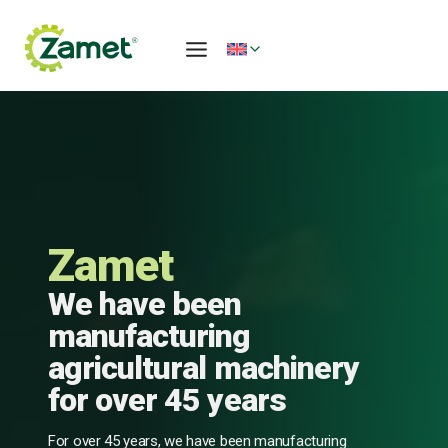
Skip
to
content
Zamet
We have been
manufacturing
agricultural machinery
for over 45 years
For over 45 years, we have been manufacturing