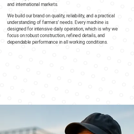
and international markets.
We build our brand on quality, reliability, and a practical
understanding of farmers’ needs. Every machine is
designed for intensive daily operation, which is why we
focus on robust construction, refined details, and
dependable performance in all working conditions.