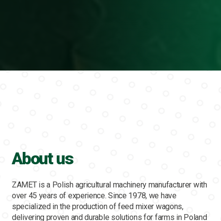
About us
ZAMET is a Polish agricultural machinery manufacturer with
over 45 years of experience. Since 1978, we have
specialized in the production of feed mixer wagons,
delivering proven and durable solutions for farms in Poland