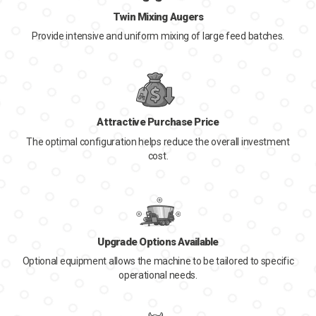
Twin Mixing Augers
Provide intensive and uniform mixing of large feed batches.
Attractive Purchase Price
The optimal configuration helps reduce the overall investment
cost.
Upgrade Options Available
Optional equipment allows the machine to be tailored to specific
operational needs.