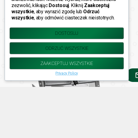
zezwolić, klikając
Dostosuj
. Kliknij
Zaakceptuj
wszystkie
, aby wyrazić zgodę lub
Odrzuć
wszystkie
, aby odmówić ciasteczek nieistotnych.
DOSTOSUJ
Fider-i 2S EKO |
Key Features
ODRZUĆ WSZYSTKIE
ZAAKCEPTUJ WSZYSTKIE
Privacy Policy