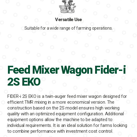
Versatile Use
Suitable for a wide range of farming operations.
Feed Mixer Wagon Fider-i
2S EKO
FIDER-i 2S EKO is a twin-auger feed mixer wagon designed for
efficient TMR mixing in a more economical version. The
construction based on the 2S model ensures high working
quality with an optimized equipment configuration. Additional
equipment options allow the machine to be adapted to
individual requirements. It is an ideal solution for farms looking
to combine performance with investment cost control.