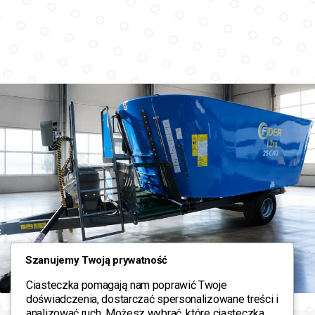
Szanujemy Twoją prywatność
Ciasteczka pomagają nam poprawić Twoje
doświadczenia, dostarczać spersonalizowane treści i
analizować ruch. Możesz wybrać, które ciasteczka