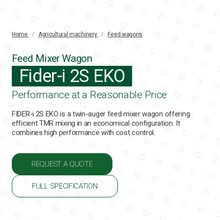
Home
/
Agricultural machinery
/
Feed wagons
Feed Mixer Wagon
Fider-i 2S EKO
Performance at a Reasonable Price
FIDER-i 2S EKO is a twin-auger feed mixer wagon offering
efficient TMR mixing in an economical configuration. It
combines high performance with cost control.
REQUEST A QUOTE
FULL SPECIFICATION